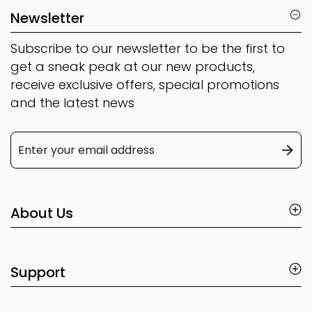
Newsletter
Subscribe to our newsletter to be the first to
get a sneak peak at our new products,
receive exclusive offers, special promotions
and the latest news
About Us
Support