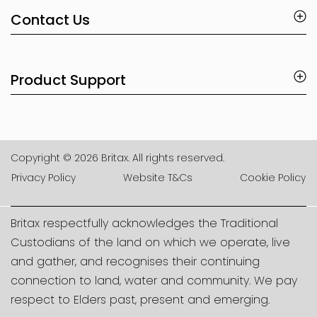
Contact Us
Product Support
Copyright © 2026 Britax. All rights reserved.
Privacy Policy
Website T&Cs
Cookie Policy
Britax respectfully acknowledges the Traditional
Custodians of the land on which we operate, live
and gather, and recognises their continuing
connection to land, water and community. We pay
respect to Elders past, present and emerging.