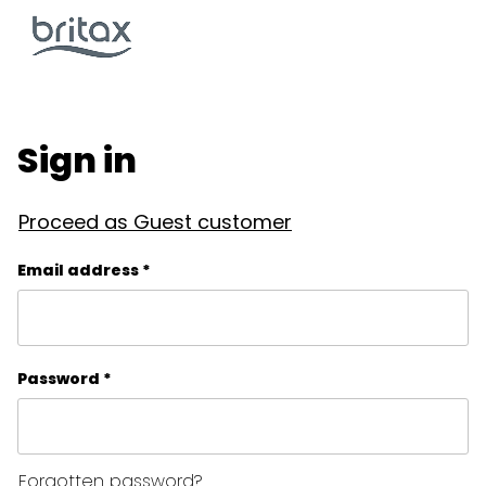
Sign in
Proceed as Guest customer
Email address *
Password *
Forgotten password?