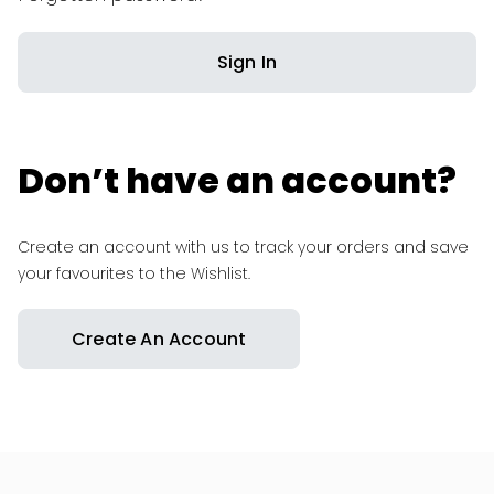
Sign In
Don’t have an account?
Create an account with us to track your orders and save
your favourites to the Wishlist.
Create An Account